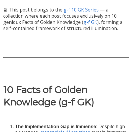
📘 This post belongs to the
g-f 10 GK Series
— a
collection where each post focuses exclusively on 10
genioux Facts of Golden Knowledge (
g-f GK
), forming a
self-contained framework of structured illumination.
10 Facts of Golden
Knowledge (g-f GK)
The Implementation Gap is Immense
: Despite high