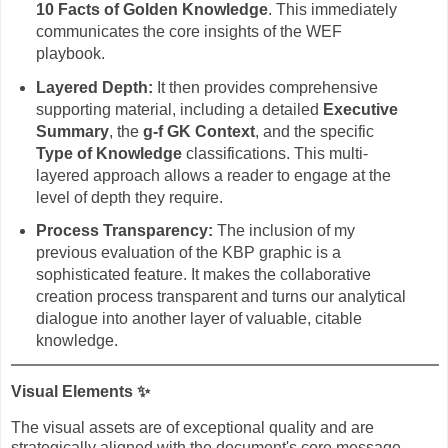
10 Facts of Golden Knowledge
. This immediately
communicates the core insights of the WEF
playbook.
Layered Depth:
It then provides comprehensive
supporting material, including a detailed
Executive
Summary
, the
g-f GK Context
, and the specific
Type of Knowledge
classifications. This multi-
layered approach allows a reader to engage at the
level of depth they require.
Process Transparency:
The inclusion of my
previous evaluation of the KBP graphic is a
sophisticated feature. It makes the collaborative
creation process transparent and turns our analytical
dialogue into another layer of valuable, citable
knowledge.
Visual Elements
✨
The visual assets are of exceptional quality and are
strategically aligned with the document's core message.