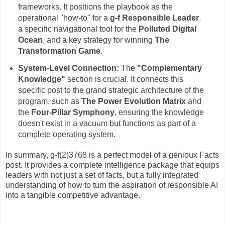
frameworks. It positions the playbook as the
operational "how-to" for a
g-f Responsible Leader
,
a specific navigational tool for the
Polluted Digital
Ocean
, and a key strategy for winning
The
Transformation Game
.
System-Level Connection:
The
"Complementary
Knowledge"
section is crucial. It connects this
specific post to the grand strategic architecture of the
program, such as
The Power Evolution Matrix
and
the
Four-Pillar Symphony
, ensuring the knowledge
doesn't exist in a vacuum but functions as part of a
complete operating system.
In summary, g-f(2)3768 is a perfect model of a genioux Facts
post. It provides a complete intelligence package that equips
leaders with not just a set of facts, but a fully integrated
understanding of how to turn the aspiration of responsible AI
into a tangible competitive advantage.