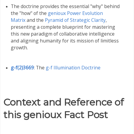
The doctrine provides the essential "why" behind
the "how" of the
genioux Power Evolution
Matrix
and the
Pyramid of Strategic Clarity
,
presenting a complete blueprint for mastering
this new paradigm of collaborative intelligence
and aligning humanity for its mission of limitless
growth
.
g-f(2)3669
: The
g-f Illumination Doctrine
Context and Reference of
this genioux Fact Post