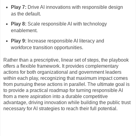
Play 7:
Drive AI innovations with responsible design
as the default.
Play 8:
Scale responsible AI with technology
enablement.
Play 9:
Increase responsible AI literacy and
workforce transition opportunities.
Rather than a prescriptive, linear set of steps, the playbook
offers a flexible framework. It provides complementary
actions for both organizational and government leaders
within each play, recognizing that maximum impact comes
from pursuing these actions in parallel. The ultimate goal is
to provide a practical roadmap for turning responsible AI
from a mere aspiration into a durable competitive
advantage, driving innovation while building the public trust
necessary for AI strategies to reach their full potential.