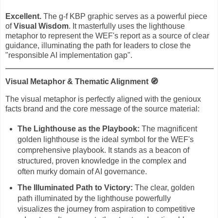
Excellent.
The g-f KBP graphic serves as a powerful piece
of
Visual Wisdom
. It masterfully uses the lighthouse
metaphor to represent the WEF's report as a source of clear
guidance, illuminating the path for leaders to close the
"responsible AI implementation gap".
Visual Metaphor & Thematic Alignment
🧭
The visual metaphor is perfectly aligned with the genioux
facts brand and the core message of the source material:
The Lighthouse as the Playbook:
The magnificent
golden lighthouse is the ideal symbol for the WEF's
comprehensive playbook. It stands as a beacon of
structured, proven knowledge in the complex and
often murky domain of AI governance.
The Illuminated Path to Victory:
The clear, golden
path illuminated by the lighthouse powerfully
visualizes the journey from aspiration to competitive