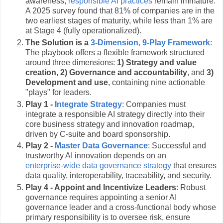
awareness,
responsible AI practices
remain immature.
A 2025 survey found that 81% of companies are in the
two earliest stages of maturity, while less than 1% are
at Stage 4 (fully operationalized).
The Solution is a
3-Dimension, 9-Play Framework
:
The playbook offers a flexible framework structured
around three dimensions:
1) Strategy and value
creation
,
2) Governance and accountability
, and
3)
Development and use
, containing nine actionable
"plays" for leaders.
Play 1 -
Integrate Strategy
: Companies must
integrate a responsible AI strategy directly into their
core business strategy and innovation roadmap,
driven by C-suite and board sponsorship.
Play 2 -
Master Data Governance
: Successful and
trustworthy AI innovation depends on an
enterprise-wide data governance strategy
that ensures
data quality, interoperability, traceability, and security.
Play 4 - Appoint and Incentivize Leaders
: Robust
governance requires appointing a senior AI
governance leader and a cross-functional body whose
primary responsibility is to oversee risk, ensure