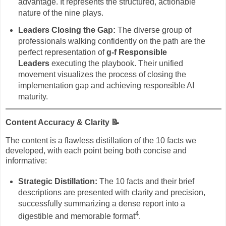
advantage. It represents the structured, actionable
nature of the nine plays.
Leaders Closing the Gap:
The diverse group of
professionals walking confidently on the path are the
perfect representation of
g-f Responsible
Leaders
executing the playbook. Their unified
movement visualizes the process of closing the
implementation gap and achieving responsible AI
maturity.
Content Accuracy & Clarity
📝
The content is a flawless distillation of the 10 facts we
developed, with each point being both concise and
informative:
Strategic Distillation:
The 10 facts and their brief
descriptions are presented with clarity and precision,
successfully summarizing a dense report into a
4
digestible and memorable format
.