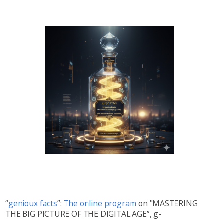
“
genioux facts
”:
The online program
on "MASTERING
THE BIG PICTURE OF THE DIGITAL AGE”, g-