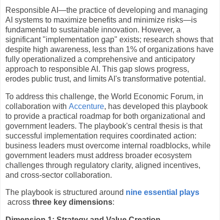
Responsible AI—the practice of developing and managing
AI systems to maximize benefits and minimize risks—is
fundamental to sustainable innovation. However, a
significant "implementation gap" exists; research shows that
despite high awareness, less than 1% of organizations have
fully operationalized a comprehensive and anticipatory
approach to responsible AI. This gap slows progress,
erodes public trust, and limits AI's transformative potential.
To address this challenge, the World Economic Forum, in
collaboration with
Accenture
, has developed this playbook
to provide a practical roadmap for both organizational and
government leaders. The playbook's central thesis is that
successful implementation requires coordinated action:
business leaders must overcome internal roadblocks, while
government leaders must address broader ecosystem
challenges through regulatory clarity, aligned incentives,
and cross-sector collaboration.
The playbook is structured around
nine essential plays
across
three key dimensions
:
Dimension 1: Strategy and Value Creation