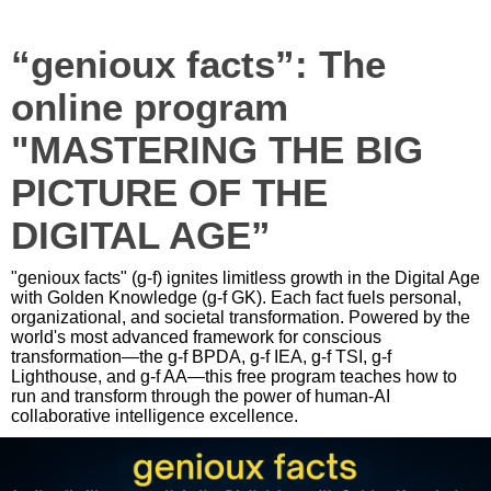
“genioux facts”: The
online program
"MASTERING THE BIG
PICTURE OF THE
DIGITAL AGE”
"genioux facts" (g-f) ignites limitless growth in the Digital Age
with Golden Knowledge (g-f GK). Each fact fuels personal,
organizational, and societal transformation. Powered by the
world's most advanced framework for conscious
transformation—the g-f BPDA, g-f IEA, g-f TSI, g-f
Lighthouse, and g-f AA—this free program teaches how to
run and transform through the power of human-AI
collaborative intelligence excellence.