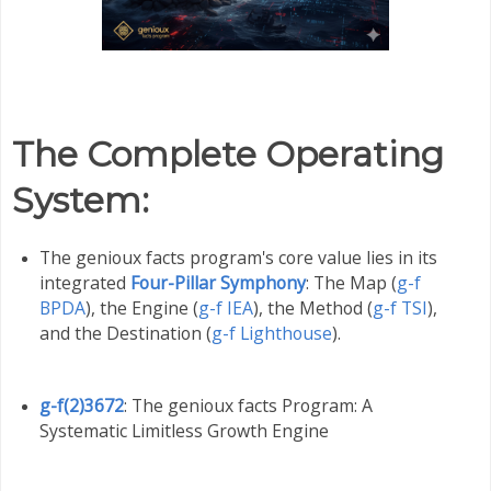
The Complete Operating
System
:
The genioux facts program's core value lies in its
integrated
Four-Pillar Symphony
: The Map (
g-f
BPDA
), the Engine (
g-f IEA
), the Method (
g-f TSI
),
and the Destination (
g-f Lighthouse
).
g-f(2)3672
: The genioux facts Program: A
Systematic Limitless Growth Engine