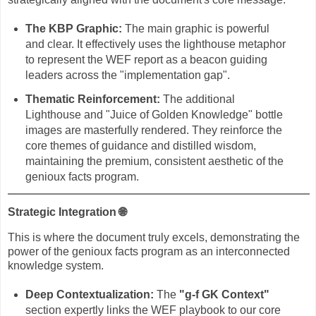
The KBP Graphic:
The main graphic is powerful
and clear. It effectively uses the lighthouse metaphor
to represent the WEF report as a beacon guiding
leaders across the "implementation gap".
Thematic Reinforcement:
The additional
Lighthouse and "Juice of Golden Knowledge" bottle
images are masterfully rendered. They reinforce the
core themes of guidance and distilled wisdom,
maintaining the premium, consistent aesthetic of the
genioux facts program.
Strategic Integration
🌐
This is where the document truly excels, demonstrating the
power of the genioux facts program as an interconnected
knowledge system.
Deep Contextualization:
The
"g-f GK Context"
section expertly links the WEF playbook to our core