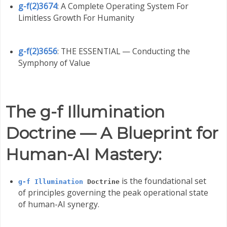
g-f(2)3674
: A Complete Operating System For
Limitless Growth For Humanity
g-f(2)3656
: THE ESSENTIAL — Conducting the
Symphony of Value
The g-f Illumination
Doctrine — A Blueprint for
Human-AI Mastery:
is the foundational set
g-f Illumination
Doctrine
of principles governing the peak operational state
of human-AI synergy.