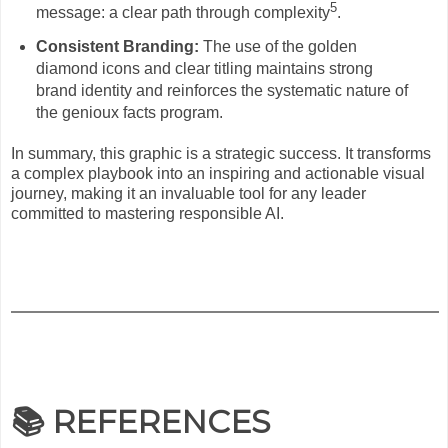
5
message: a clear path through complexity
.
Consistent Branding:
The use of the golden
diamond icons and clear titling maintains strong
brand identity and reinforces the systematic nature of
the genioux facts program.
In summary, this graphic is a strategic success. It transforms
a complex playbook into an inspiring and actionable visual
journey, making it an invaluable tool for any leader
committed to mastering responsible AI.
📚 REFERENCES