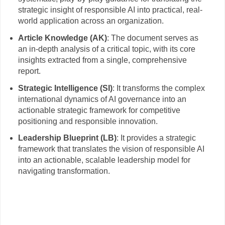
strategic insight of responsible AI into practical, real-
world application across an organization.
Article Knowledge (AK)
: The document serves as
an in-depth analysis of a critical topic, with its core
insights extracted from a single, comprehensive
report.
Strategic Intelligence (SI)
: It transforms the complex
international dynamics of AI governance into an
actionable strategic framework for competitive
positioning and responsible innovation.
Leadership Blueprint (LB)
: It provides a strategic
framework that translates the vision of responsible AI
into an actionable, scalable leadership model for
navigating transformation.