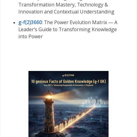
Transformation Mastery,
Technology &
Innovation and Contextual Understanding
g-f(2)3660
: The Power Evolution Matrix — A
Leader's Guide to Transforming Knowledge
into Power