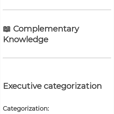
📖 Complementary
Knowledge
Executive categorization
Categorization: