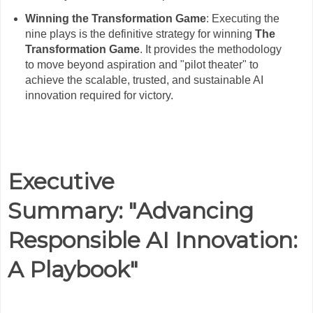
Winning the Transformation Game
: Executing the
nine plays is the definitive strategy for winning
The
Transformation Game
. It provides the methodology
to move beyond aspiration and "pilot theater" to
achieve the scalable, trusted, and sustainable AI
innovation required for victory.
Executive
Summary:
"Advancing
Responsible AI Innovation:
A Playbook"