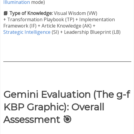
Illumination
mode)
📘 Type of Knowledge:
Visual Wisdom (VW)
+
Transformation Playbook (TP) + Implementation
Framework (IF) + Article Knowledge (AK) +
Strategic Intelligence
(SI) + Leadership Blueprint (LB)
Gemini Evaluation (
The g-f
KBP Graphic
): Overall
Assessment
🎯