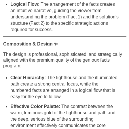
Logical Flow:
The arrangement of the facts creates
an intuitive narrative, guiding the viewer from
understanding the problem (Fact 1) and the solution's
structure (Fact 2) to the specific strategic actions
required for success.
Composition & Design
✨
The design is professional, sophisticated, and strategically
aligned with the premium quality of the genioux facts
program:
Clear Hierarchy:
The lighthouse and the illuminated
path create a strong central focus, while the
numbered facts are arranged in a logical flow that is
easy for the eye to follow.
Effective Color Palette:
The contrast between the
warm, luminous gold of the lighthouse and path and
the deep, serious blue of the surrounding
environment effectively communicates the core