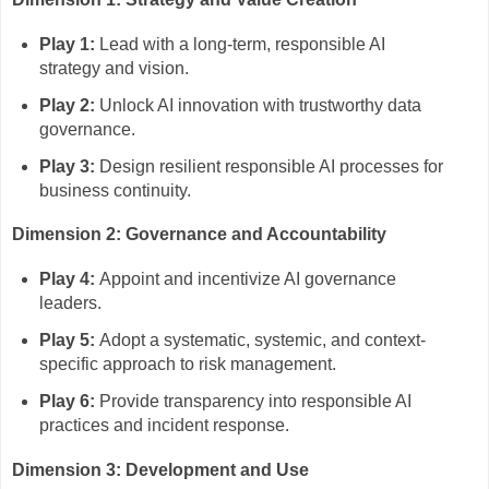
Play 1:
Lead with a long-term, responsible AI
strategy and vision.
Play 2:
Unlock AI innovation with trustworthy data
governance.
Play 3:
Design resilient responsible AI processes for
business continuity.
Dimension 2: Governance and Accountability
Play 4:
Appoint and incentivize AI governance
leaders.
Play 5:
Adopt a systematic, systemic, and context-
specific approach to risk management.
Play 6:
Provide transparency into responsible AI
practices and incident response.
Dimension 3: Development and Use