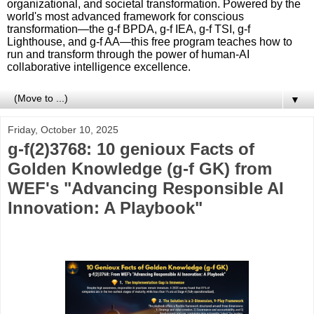
organizational, and societal transformation. Powered by the
world's most advanced framework for conscious
transformation—the g-f BPDA, g-f IEA, g-f TSI, g-f
Lighthouse, and g-f AA—this free program teaches how to
run and transform through the power of human-AI
collaborative intelligence excellence.
▼
Friday, October 10, 2025
g-f(2)3768: 10 genioux Facts of
Golden Knowledge (g-f GK) from
WEF's "Advancing Responsible AI
Innovation: A Playbook"