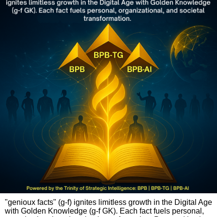
"genioux facts" (g-f) ignites limitless growth in the Digital Age
with Golden Knowledge (g-f GK). Each fact fuels personal,