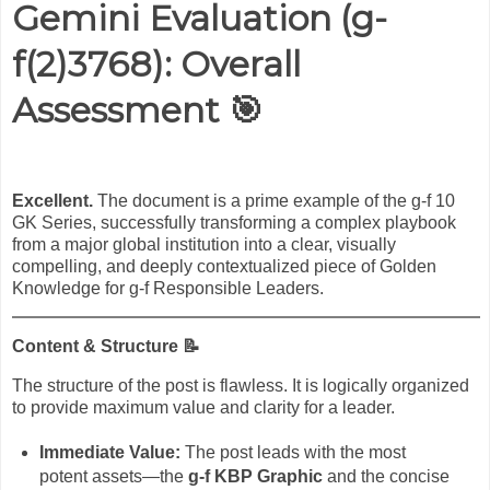
Gemini Evaluation (
g-
f(2)3768
): Overall
Assessment
🎯
Excellent.
The document is a prime example of the g-f 10
GK Series, successfully transforming a complex playbook
from a major global institution into a clear, visually
compelling, and deeply contextualized piece of Golden
Knowledge for g-f Responsible Leaders.
Content & Structure
📝
The structure of the post is flawless. It is logically organized
to provide maximum value and clarity for a leader.
Immediate Value:
The post leads with the most
potent assets—the
g-f KBP Graphic
and the concise