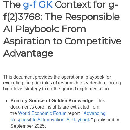
The
g-f GK
Context for g-
f(2)3768: The Responsible
AI Playbook: From
Aspiration to Competitive
Advantage
This document provides the operational playbook for
executing the principles of responsible leadership, linking
high-level strategy to on-the-ground implementation.
Primary Source of Golden Knowledge
: This
document's core insights are extracted from
the
World Economic Forum
report, "
Advancing
Responsible AI Innovation: A Playbook
," published in
September 2025.