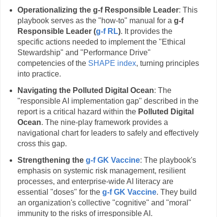
Operationalizing the g-f Responsible Leader
: This
playbook serves as the "how-to" manual for a
g-f
Responsible Leader (
g-f RL
)
. It provides the
specific actions needed to implement the "Ethical
Stewardship" and "Performance Drive"
competencies of the
SHAPE index
, turning principles
into practice.
Navigating the Polluted Digital Ocean
: The
"responsible AI implementation gap" described in the
report is a critical hazard within the
Polluted Digital
Ocean
. The nine-play framework provides a
navigational chart for leaders to safely and effectively
cross this gap.
Strengthening the
g-f GK Vaccine
: The playbook's
emphasis on systemic risk management, resilient
processes, and enterprise-wide AI literacy are
essential "doses" for the
g-f GK Vaccine
. They build
an organization's collective "cognitive" and "moral"
immunity to the risks of irresponsible AI.