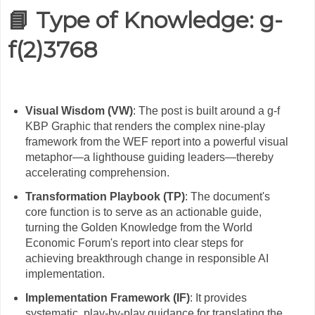
📘 Type of Knowledge:
g-
f(2)3768
Visual Wisdom (VW)
: The post is built around a g-f
KBP Graphic that renders the complex nine-play
framework from the WEF report into a powerful visual
metaphor—a lighthouse guiding leaders—thereby
accelerating comprehension.
Transformation Playbook (TP)
: The document's
core function is to serve as an actionable guide,
turning the Golden Knowledge from the World
Economic Forum's report into clear steps for
achieving breakthrough change in responsible AI
implementation.
Implementation Framework (IF)
: It provides
systematic, play-by-play guidance for translating the