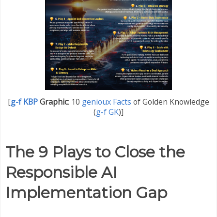
[
g-f KBP
Graphic
:
10
genioux Facts
of Golden Knowledge
(
g-f GK
)]
The 9 Plays to Close the
Responsible AI
Implementation Gap