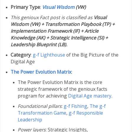
Primary Type
:
Visual Wisdom
(VW)
This genioux Fact post is classified as
Visual
Wisdom (VW) + Transformation Playbook (TP) +
Implementation Framework (IF) + Article
Knowledge (AK) + Strategic Intelligence (SI) +
Leadership Blueprint (LB).
Category
:
g-f Lighthouse
of the Big Picture of the
Digital Age
The Power Evolution Matrix
:
The Power Evolution Matrix is the core
strategic framework of the genioux facts
program for achieving
Digital Age mastery
.
Foundational pillars
:
g-f Fishing
,
The g-f
Transformation Game
,
g-f Responsible
Leadership
Power layers
: Strategic Insights,