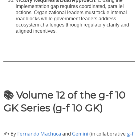
Victory Requires a Dual Approach
: Closing the
implementation gap requires coordinated, parallel
actions. Organizational leaders must tackle internal
roadblocks while government leaders address
ecosystem challenges through regulatory clarity and
aligned incentives.
📚 Volume 12 of the g-f 10
GK Series (g-f 10 GK)
✍️
By
Fernando Machuca
and
Gemini
(in collaborative
g-f