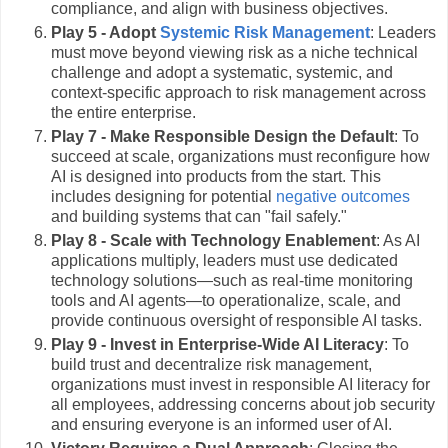
compliance, and align with business objectives.
Play 5 - Adopt
Systemic Risk Management
: Leaders
must move beyond viewing risk as a niche technical
challenge and adopt a systematic, systemic, and
context-specific approach to risk management across
the entire enterprise.
Play 7 - Make Responsible Design the Default
: To
succeed at scale, organizations must reconfigure how
AI is designed into products from the start. This
includes designing for potential
negative outcomes
and building systems that can "fail safely."
Play 8 - Scale with Technology Enablement
: As AI
applications multiply, leaders must use dedicated
technology solutions—such as real-time monitoring
tools and AI agents—to operationalize, scale, and
provide continuous oversight of responsible AI tasks.
Play 9 - Invest in Enterprise-Wide AI Literacy
: To
build trust and decentralize risk management,
organizations must invest in responsible AI literacy for
all employees, addressing concerns about job security
and ensuring everyone is an informed user of AI.