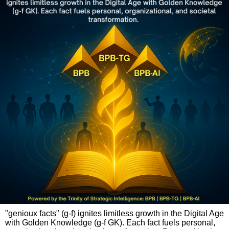
"genioux facts" (g-f) ignites limitless growth in the Digital Age
with Golden Knowledge (g-f GK). Each fact fuels personal,