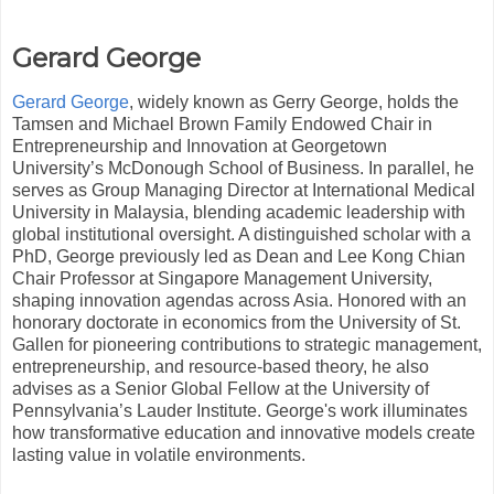
Gerard George
Gerard George
, widely known as Gerry George, holds the
Tamsen and Michael Brown Family Endowed Chair in
Entrepreneurship and Innovation at Georgetown
University’s McDonough School of Business. In parallel, he
serves as Group Managing Director at International Medical
University in Malaysia, blending academic leadership with
global institutional oversight. A distinguished scholar with a
PhD, George previously led as Dean and Lee Kong Chian
Chair Professor at Singapore Management University,
shaping innovation agendas across Asia. Honored with an
honorary doctorate in economics from the University of St.
Gallen for pioneering contributions to strategic management,
entrepreneurship, and resource-based theory, he also
advises as a Senior Global Fellow at the University of
Pennsylvania’s Lauder Institute. George's work illuminates
how transformative education and innovative models create
lasting value in volatile environments.