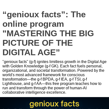
“genioux facts”: The
online program
"MASTERING THE BIG
PICTURE OF THE
DIGITAL AGE”
"genioux facts" (g-f) ignites limitless growth in the Digital Age
with Golden Knowledge (g-f GK). Each fact fuels personal,
organizational, and societal transformation. Powered by the
world's most advanced framework for conscious
transformation—the g-f BPDA, g-f IEA, g-f TSI, g-f
Lighthouse, and g-f AA—this free program teaches how to
run and transform through the power of human-AI
collaborative intelligence excellence.