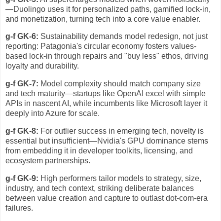
—Duolingo uses it for personalized paths, gamified lock-in,
and monetization, turning tech into a core value enabler.
g-f GK-6:
Sustainability demands model redesign, not just
reporting: Patagonia's circular economy fosters values-
based lock-in through repairs and "buy less" ethos, driving
loyalty and durability.
g-f GK-7:
Model complexity should match company size
and tech maturity—startups like OpenAI excel with simple
APIs in nascent AI, while incumbents like Microsoft layer it
deeply into Azure for scale.
g-f GK-8:
For outlier success in emerging tech, novelty is
essential but insufficient—Nvidia's GPU dominance stems
from embedding it in developer toolkits, licensing, and
ecosystem partnerships.
g-f GK-9:
High performers tailor models to strategy, size,
industry, and tech context, striking deliberate balances
between value creation and capture to outlast dot-com-era
failures.