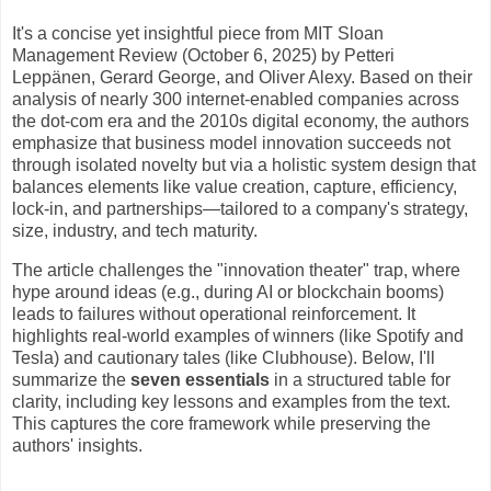
It's a concise yet insightful piece from MIT Sloan
Management Review (October 6, 2025) by Petteri
Leppänen, Gerard George, and Oliver Alexy. Based on their
analysis of nearly 300 internet-enabled companies across
the dot-com era and the 2010s digital economy, the authors
emphasize that business model innovation succeeds not
through isolated novelty but via a holistic system design that
balances elements like value creation, capture, efficiency,
lock-in, and partnerships—tailored to a company's strategy,
size, industry, and tech maturity.
The article challenges the "innovation theater" trap, where
hype around ideas (e.g., during AI or blockchain booms)
leads to failures without operational reinforcement. It
highlights real-world examples of winners (like Spotify and
Tesla) and cautionary tales (like Clubhouse). Below, I'll
summarize the
seven essentials
in a structured table for
clarity, including key lessons and examples from the text.
This captures the core framework while preserving the
authors' insights.