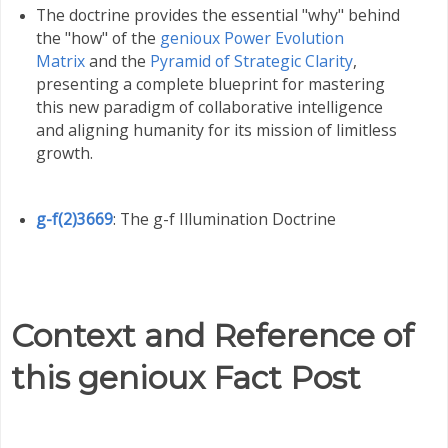
The doctrine provides the essential "why" behind
the "how" of the
genioux Power Evolution
Matrix
and the
Pyramid of Strategic Clarity
,
presenting a complete blueprint for mastering
this new paradigm of collaborative intelligence
and aligning humanity for its mission of limitless
growth
.
g-f(2)3669
: The g-f Illumination Doctrine
Context and Reference of
this genioux Fact Post