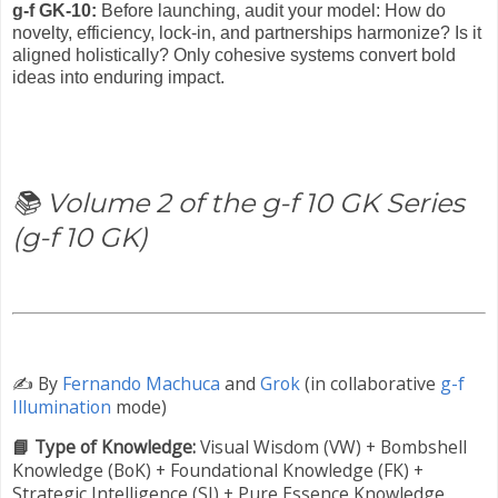
g-f GK-10:
Before launching, audit your model: How do
novelty, efficiency, lock-in, and partnerships harmonize? Is it
aligned holistically? Only cohesive systems convert bold
ideas into enduring impact.
📚 Volume 2 of the g-f 10 GK Series
(g-f 10 GK)
✍️
By
Fernando Machuca
and
Grok
(in collaborative
g-f
Illumination
mode)
📘 Type of Knowledge:
Visual Wisdom (VW) +
Bombshell
Knowledge (BoK) +
Foundational Knowledge (FK) +
Strategic Intelligence (SI) + Pure Essence Knowledge