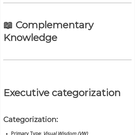
📖 Complementary
Knowledge
Executive categorization
Categorization:
Primary Type
:
Visual Wisdom (VW)