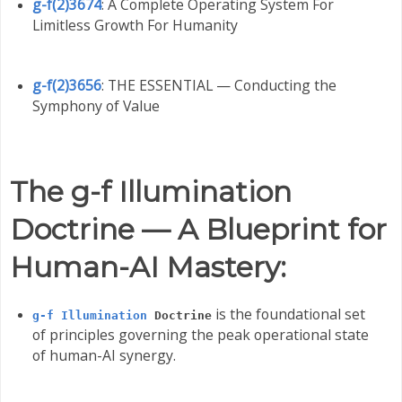
g-f(2)3674
: A Complete Operating System For
Limitless Growth For Humanity
g-f(2)3656
: THE ESSENTIAL — Conducting the
Symphony of Value
The g-f Illumination
Doctrine — A Blueprint for
Human-AI Mastery:
is the foundational set
g-f Illumination
Doctrine
of principles governing the peak operational state
of human-AI synergy.