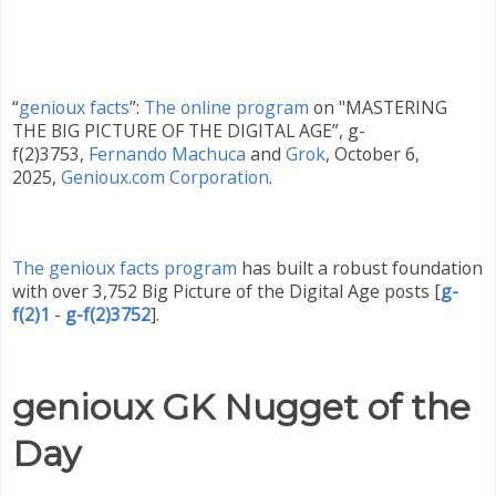
“
genioux facts
”:
The online program
on "MASTERING
THE BIG PICTURE OF THE DIGITAL AGE”, g-
f(2)3753,
Fernando Machuca
and
Grok
,
October 6
,
2025
,
Genioux.com Corporation
.
The genioux facts program
has built a robust foundation
with over 3,752 Big Picture of the Digital Age posts
[
g-
f(2)1
-
g-f(2)3752
]
.
genioux GK Nugget of the
Day