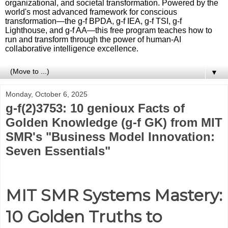
organizational, and societal transformation. Powered by the
world's most advanced framework for conscious
transformation—the g-f BPDA, g-f IEA, g-f TSI, g-f
Lighthouse, and g-f AA—this free program teaches how to
run and transform through the power of human-AI
collaborative intelligence excellence.
▼
Monday, October 6, 2025
g-f(2)3753: 10 genioux Facts of
Golden Knowledge (g-f GK) from MIT
SMR's "Business Model Innovation:
Seven Essentials"
MIT SMR Systems Mastery:
10 Golden Truths to