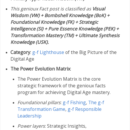
This genioux Fact post is classified as
Visual
Wisdom (VW) + Bombshell Knowledge (BoK) +
Foundational Knowledge (FK) + Strategic
Intelligence (SI) + Pure Essence Knowledge (PEK) +
Transformation Mastery (TM) + Ultimate Synthesis
Knowledge (USK).
Category
:
g-f Lighthouse
of the Big Picture of the
Digital Age
The Power Evolution Matrix
:
The Power Evolution Matrix is the core
strategic framework of the genioux facts
program for achieving Digital Age mastery.
Foundational pillars
:
g-f Fishing
,
The g-f
Transformation Game
,
g-f Responsible
Leadership
Power layers
: Strategic Insights,