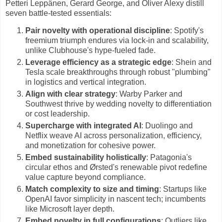
Petteri Leppänen, Gerard George, and Oliver Alexy distill
seven battle-tested essentials:
Pair novelty with operational discipline
: Spotify's
freemium triumph endures via lock-in and scalability,
unlike Clubhouse's hype-fueled fade.
Leverage efficiency as a strategic edge
: Shein and
Tesla scale breakthroughs through robust "plumbing"
in logistics and vertical integration.
Align with clear strategy
: Warby Parker and
Southwest thrive by wedding novelty to differentiation
or cost leadership.
Supercharge with integrated AI
: Duolingo and
Netflix weave AI across personalization, efficiency,
and monetization for cohesive power.
Embed sustainability holistically
: Patagonia's
circular ethos and Ørsted's renewable pivot redefine
value capture beyond compliance.
Match complexity to size and timing
: Startups like
OpenAI favor simplicity in nascent tech; incumbents
like Microsoft layer depth.
Embed novelty in full configurations
: Outliers like