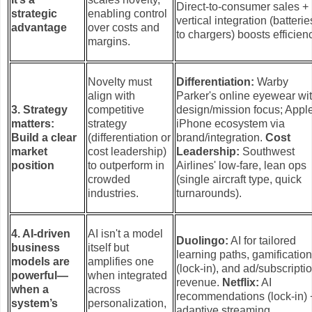
Direct-to-consumer sales +
strategic
enabling control
vertical integration (batterie
advantage
over costs and
to chargers) boosts efficien
margins.
Novelty must
Differentiation:
Warby
align with
Parker's online eyewear wi
3. Strategy
competitive
design/mission focus; Apple
matters:
strategy
iPhone ecosystem via
Build a clear
(differentiation or
brand/integration.
Cost
market
cost leadership)
Leadership:
Southwest
position
to outperform in
Airlines' low-fare, lean ops
crowded
(single aircraft type, quick
industries.
turnarounds).
4. AI-driven
AI isn't a model
Duolingo:
AI for tailored
business
itself but
learning paths, gamificatio
models are
amplifies one
(lock-in), and ad/subscripti
powerful—
when integrated
revenue.
Netflix:
AI
when a
across
recommendations (lock-in) 
system’s
personalization,
adaptive streaming