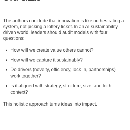
The authors conclude that innovation is like orchestrating a
system, not picking a lottery ticket. In an AI-sustainability-
driven world, leaders should audit models with four
questions:
How will we create value others cannot?
How will we capture it sustainably?
Do drivers (novelty, efficiency, lock-in, partnerships)
work together?
Is it aligned with strategy, structure, size, and tech
context?
This holistic approach turns ideas into impact.