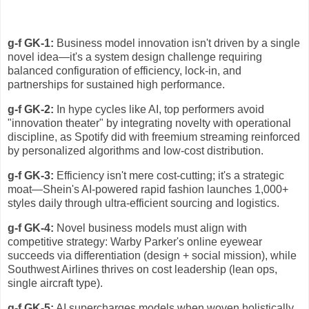
g-f GK-1:
Business model innovation isn't driven by a single
novel idea—it's a system design challenge requiring
balanced configuration of efficiency, lock-in, and
partnerships for sustained high performance.
g-f GK-2:
In hype cycles like AI, top performers avoid
"innovation theater" by integrating novelty with operational
discipline, as Spotify did with freemium streaming reinforced
by personalized algorithms and low-cost distribution.
g-f GK-3:
Efficiency isn't mere cost-cutting; it's a strategic
moat—Shein's AI-powered rapid fashion launches 1,000+
styles daily through ultra-efficient sourcing and logistics.
g-f GK-4:
Novel business models must align with
competitive strategy: Warby Parker's online eyewear
succeeds via differentiation (design + social mission), while
Southwest Airlines thrives on cost leadership (lean ops,
single aircraft type).
g-f GK-5:
AI supercharges models when woven holistically