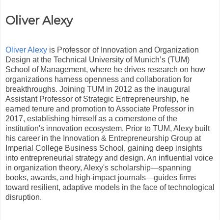
Oliver Alexy
Oliver Alexy
is Professor of Innovation and Organization
Design at the Technical University of Munich’s (TUM)
School of Management, where he drives research on how
organizations harness openness and collaboration for
breakthroughs. Joining TUM in 2012 as the inaugural
Assistant Professor of Strategic Entrepreneurship, he
earned tenure and promotion to Associate Professor in
2017, establishing himself as a cornerstone of the
institution's innovation ecosystem. Prior to TUM, Alexy built
his career in the Innovation & Entrepreneurship Group at
Imperial College Business School, gaining deep insights
into entrepreneurial strategy and design. An influential voice
in organization theory, Alexy's scholarship—spanning
books, awards, and high-impact journals—guides firms
toward resilient, adaptive models in the face of technological
disruption.