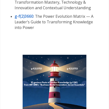
Transformation Mastery,
Technology &
Innovation and Contextual Understanding
g-f(2)3660
: The Power Evolution Matrix — A
Leader's Guide to Transforming Knowledge
into Power