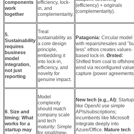
components
efficiency, lock-
(efficiency) + originals
work
in, and
(complementarity).
together
complementarity.
Treat
5.
sustainability as
Patagonia:
Circular model
Sustainability
a core design
with repairs/resales and "b
requires
principle,
less" ethos creates values-
business
embedding it
based lock-in.
Ørsted:
model
into lock-in,
Shifted from coal to offshor
integration,
efficiency, and
wind via reconfigured valu
not just
novelty for
capture (power agreements
reporting
genuine impact.
Model
New tech (e.g., AI):
Startup
complexity
like OpenAI use simple
should match
6. Size and
APIs/subscriptions;
company scale
timing: What
incumbents like Microsoft
and tech
works for a
integrate deeply into
maturity: Simple
startup may
Azure/Office.
Mature tech
for small/new-