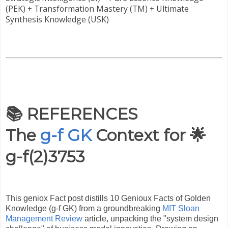
(PEK) + Transformation Mastery (TM) + Ultimate
Synthesis Knowledge (USK)
📚 REFERENCES
The
g-f GK
Context for 🌟
g-f(2)3753
This geniox Fact post distills 10 Genioux Facts of Golden
Knowledge (g-f GK) from a groundbreaking
MIT Sloan
Management Review
article, unpacking the "system design