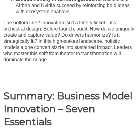
Airbnb and Nvidia succeed by reinforcing bold ideas
with ecosystem enablers.
The bottom line? Innovation isn't a lottery ticket—it's
orchestral design. Before launch, audit: How do we uniquely
create and capture value? Do drivers harmonize? Is it
strategically fit? In this high-stakes landscape, holistic
models alone convert sizzle into sustained impact. Leaders
who master this shift from theater to transformation will
dominate the AI age.
Summary: Business Model
Innovation – Seven
Essentials