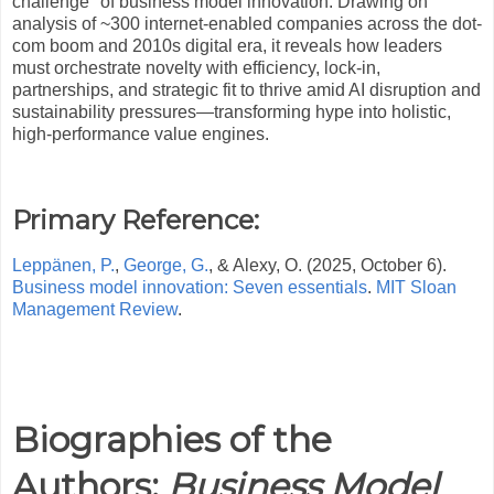
challenge" of business model innovation. Drawing on
analysis of ~300 internet-enabled companies across the dot-
com boom and 2010s digital era, it reveals how leaders
must orchestrate novelty with efficiency, lock-in,
partnerships, and strategic fit to thrive amid AI disruption and
sustainability pressures—transforming hype into holistic,
high-performance value engines.
Primary Reference:
Leppänen, P.
,
George, G.
, & Alexy, O. (2025, October 6).
Business model innovation: Seven essentials
.
MIT Sloan
Management Review
.
Biographies of the
Authors:
Business Model