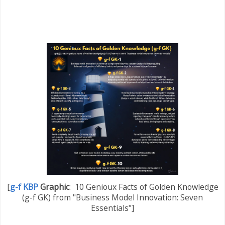
[
g-f KBP
Graphic
:
10 Genioux Facts of Golden Knowledge
(g-f GK) from "Business Model Innovation: Seven
Essentials"]