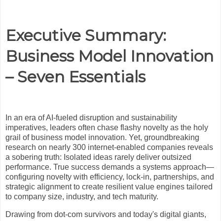
Executive Summary:
Business Model Innovation
– Seven Essentials
In an era of AI-fueled disruption and sustainability
imperatives, leaders often chase flashy novelty as the holy
grail of business model innovation. Yet, groundbreaking
research on nearly 300 internet-enabled companies reveals
a sobering truth: Isolated ideas rarely deliver outsized
performance. True success demands a systems approach—
configuring novelty with efficiency, lock-in, partnerships, and
strategic alignment to create resilient value engines tailored
to company size, industry, and tech maturity.
Drawing from dot-com survivors and today's digital giants,