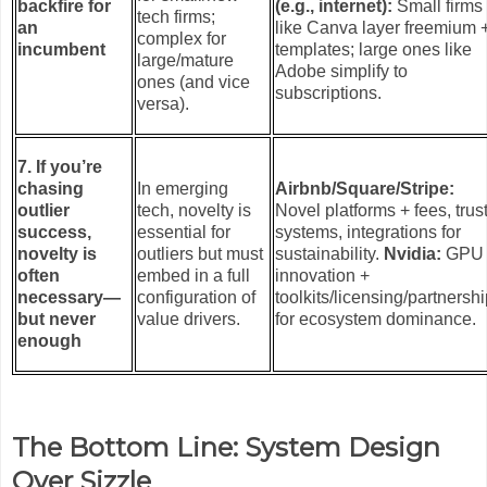
backfire for
(e.g., internet):
Small firms
tech firms;
an
like Canva layer freemium 
complex for
incumbent
templates; large ones like
large/mature
Adobe simplify to
ones (and vice
subscriptions.
versa).
7. If you’re
chasing
In emerging
Airbnb/Square/Stripe:
outlier
tech, novelty is
Novel platforms + fees, trus
success,
essential for
systems, integrations for
novelty is
outliers but must
sustainability.
Nvidia:
GPU
often
embed in a full
innovation +
necessary—
configuration of
toolkits/licensing/partnersh
but never
value drivers.
for ecosystem dominance.
enough
The Bottom Line: System Design
Over Sizzle