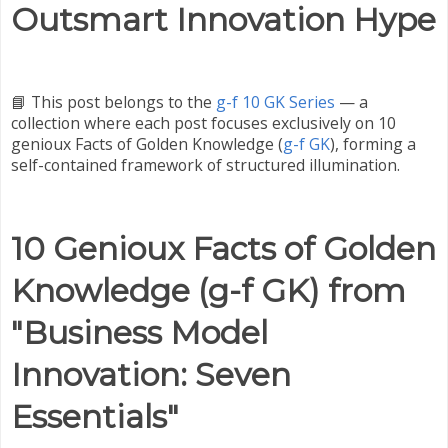
Outsmart Innovation Hype
📘 This post belongs to the
g-f 10 GK Series
— a
collection where each post focuses exclusively on 10
genioux Facts of Golden Knowledge (
g-f GK
), forming a
self-contained framework of structured illumination.
10 Genioux Facts of Golden
Knowledge (g-f GK) from
"Business Model
Innovation: Seven
Essentials"