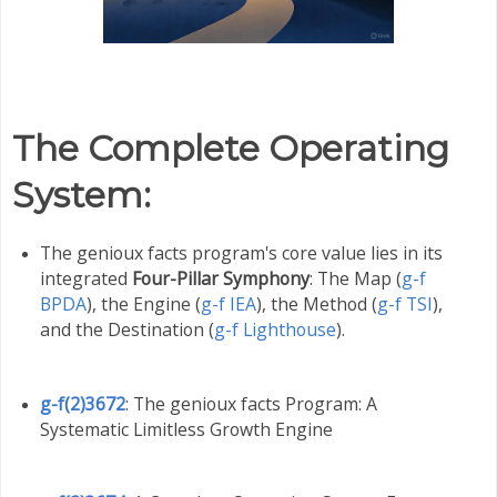
The Complete Operating
System
:
The genioux facts program's core value lies in its
integrated
Four-Pillar Symphony
: The Map (
g-f
BPDA
), the Engine (
g-f IEA
), the Method (
g-f TSI
),
and the Destination (
g-f Lighthouse
).
g-f(2)3672
: The genioux facts Program: A
Systematic Limitless Growth Engine