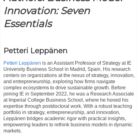
Innovation: Seven
Essentials
Petteri Leppänen
Petteri Leppänen
is an Assistant Professor of Strategy at IE
University Business School in Madrid, Spain. His research
centers on organizations at the nexus of strategy, innovation,
and entrepreneurship, exploring how firms navigate
complex ecosystems to drive sustainable growth. Before
joining IE in September 2022, he was a Research Associate
at Imperial College Business School, where he honed his
expertise through postdoctoral work. With a robust teaching
portfolio in strategy, entrepreneurship, and innovation,
Leppänen bridges academic rigor with practical insights,
empowering leaders to rethink business models in dynamic
markets.