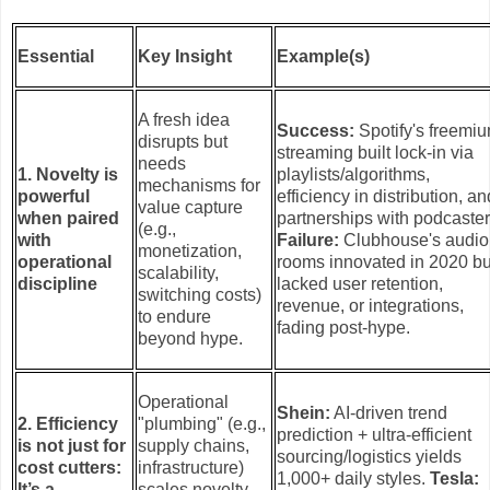
Essential
Key Insight
Example(s)
A fresh idea
Success:
Spotify's freemi
disrupts but
streaming built lock-in via
needs
1. Novelty is
playlists/algorithms,
mechanisms for
powerful
efficiency in distribution, an
value capture
when paired
partnerships with podcaster
(e.g.,
with
Failure:
Clubhouse's audio
monetization,
operational
rooms innovated in 2020 bu
scalability,
discipline
lacked user retention,
switching costs)
revenue, or integrations,
to endure
fading post-hype.
beyond hype.
Operational
Shein:
AI-driven trend
2. Efficiency
"plumbing" (e.g.,
prediction + ultra-efficient
is not just for
supply chains,
sourcing/logistics yields
cost cutters:
infrastructure)
1,000+ daily styles.
Tesla:
It’s a
scales novelty,