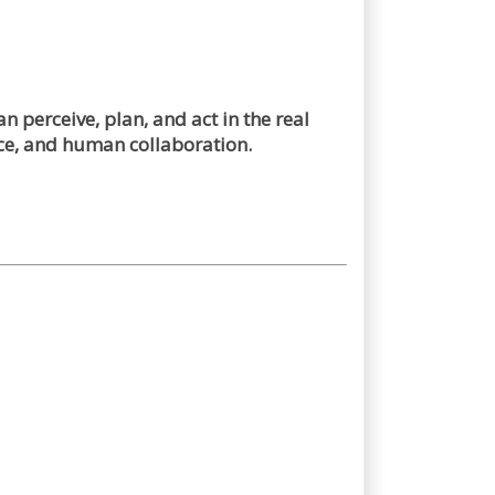
 perceive, plan, and act in the real
ce, and human collaboration.