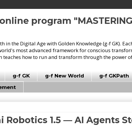
e online program "MASTERIN
owth in the Digital Age with Golden Knowledge (g-f GK). Eac
world's most advanced framework for conscious transforma
 teaches how to run and transform through the power of
g-f GK
g-f New World
g-f GKPath
vement
i Robotics 1.5 — AI Agents St