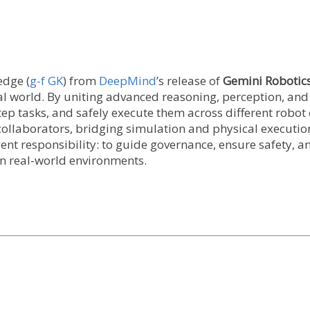
edge (
g-f GK
) from
DeepMind
’s release of
Gemini Robotics
al world. By uniting advanced reasoning, perception, an
ep tasks, and safely execute them across different robo
collaborators, bridging simulation and physical execution
ent responsibility: to guide governance, ensure safety, a
n real-world environments.