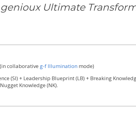
 genioux Ultimate Transforma
(in collaborative
g-f Illumination
mode)
gence (SI) + Leadership Blueprint (LB) + Breaking Knowle
 Nugget Knowledge (NK).