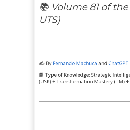
📚 Volume 81 of the
UTS)
✍️
By
Fernando Machuca
and
ChatGPT
📘 Type of Knowledge:
Strategic Intelli
(USK) + Transformation Mastery (TM) +