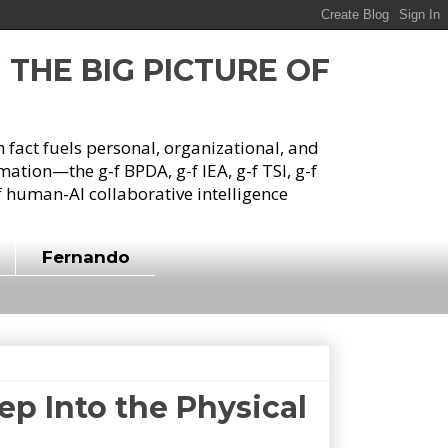
G THE BIG PICTURE OF
h fact fuels personal, organizational, and
tion—the g-f BPDA, g-f IEA, g-f TSI, g-f
 human-AI collaborative intelligence
Fernando
ep Into the Physical