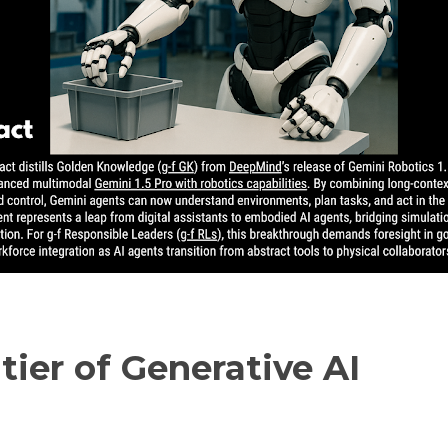
tier of Generative AI