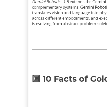
Gemini Robotics 1.5
extends the Gemini 
complementary systems:
Gemini Roboti
translates vision and language into phys
across different embodiments, and execut
is evolving from abstract problem-solvin
🔟 10 Facts of Go