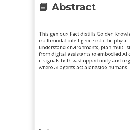
📘 Abstract
This genioux Fact distills Golden Knowl
multimodal intelligence into the physic
understand environments, plan multi-st
from digital assistants to embodied AI 
it signals both vast opportunity and urg
where AI agents act alongside humans i