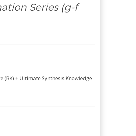
tion Series (g-f
dge (BK) + Ultimate Synthesis Knowledge