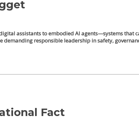
ugget
igital assistants to embodied AI agents—systems that can
e demanding responsible leadership in safety, governan
ational Fact