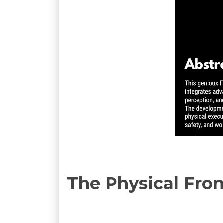
The Physical Fron