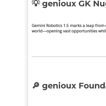
💡 genioux GK N
Gemini Robotics 1.5 marks a leap from d
world—opening vast opportunities whil
🔎 genioux Found