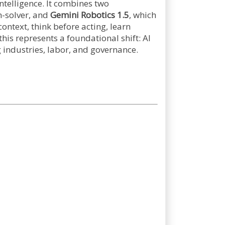
telligence. It combines two
m-solver, and
Gemini Robotics 1.5
, which
ontext, think before acting, learn
his represents a foundational shift: AI
g industries, labor, and governance.