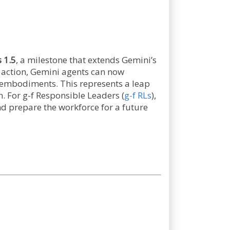
 1.5
, a milestone that extends Gemini’s
d action, Gemini agents can now
t embodiments. This represents a leap
. For g-f Responsible Leaders (
g-f RLs
),
nd prepare the workforce for a future