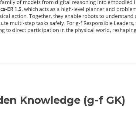
family of models from digital reasoning into embodied in
cs-ER 1.5
, which acts as a high-level planner and proble
ical action. Together, they enable robots to understand c
e multi-step tasks safely. For g-f Responsible Leaders, t
g to direct participation in the physical world, reshapin
lden Knowledge (g-f GK)