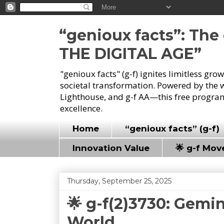
“genioux facts”: Th
THE DIGITAL AGE”
"genioux facts" (g-f) ignites limitless gr
societal transformation. Powered by the 
Lighthouse, and g-f AA—this free program
excellence.
Home
“genioux facts” (g-f)
Innovation Value
🌟 g-f Mo
Thursday, September 25, 2025
🌟 g-f(2)3730: Gemin
World