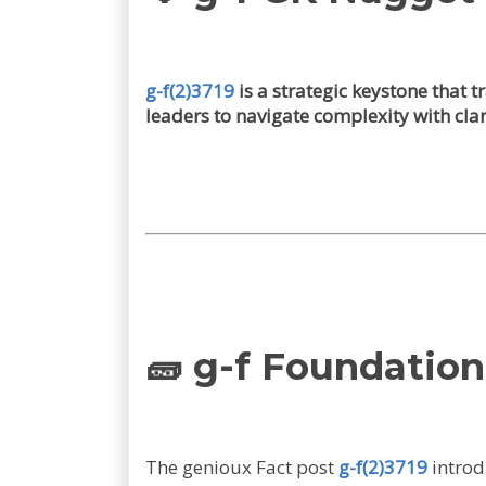
g-f(2)3719
is a strategic keystone that
leaders to navigate complexity with clar
🧱 g-f Foundation
The genioux Fact post
g-f(2)3719
introd