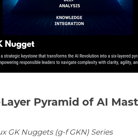
-Layer Pyramid of AI Mast
ux GK Nuggets (g-f GKN) Series