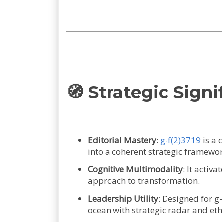
🧭 Strategic Signi
Editorial Mastery
:
g-f(2)3719
is a 
into a coherent strategic framewor
Cognitive Multimodality
: It activ
approach to transformation.
Leadership Utility
: Designed for g
ocean with strategic radar and et