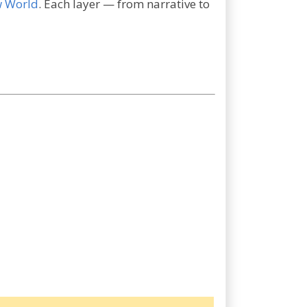
w World
. Each layer — from narrative to