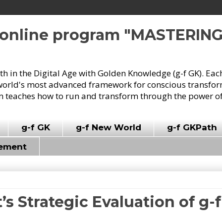
e online program "MASTERIN
owth in the Digital Age with Golden Knowledge (g-f GK). Eac
world's most advanced framework for conscious transforma
 teaches how to run and transform through the power of
g-f GK
g-f New World
g-f GKPath
vement
t’s Strategic Evaluation of g-