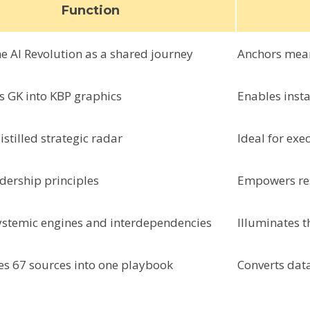
Function
e AI Revolution as a shared journey
Anchors mea
s GK into KBP graphics
Enables insta
istilled strategic radar
Ideal for ex
adership principles
Empowers res
ystemic engines and interdependencies
Illuminates t
es 67 sources into one playbook
Converts dat