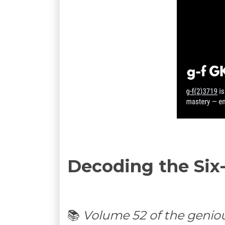
Decoding the Six
📚
Volume 52 of the genio