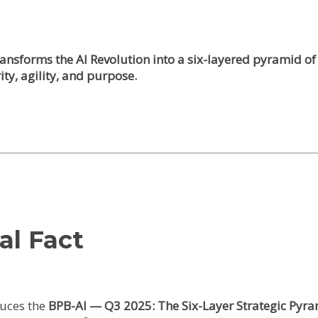
 transforms the AI Revolution into a six-layered pyramid
ity, agility, and purpose.
al Fact
uces the
BPB-AI — Q3 2025: The Six-Layer Strategic Pyr