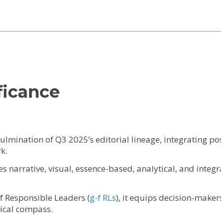
ficance
culmination of Q3 2025’s editorial lineage, integrating po
k.
ates narrative, visual, essence-based, analytical, and inte
-f Responsible Leaders (
g-f RLs
), it equips decision-makers
hical compass.