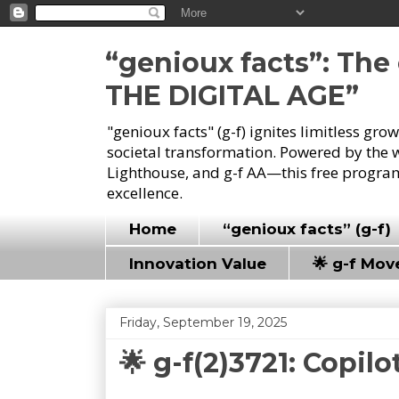
“genioux facts”: Th
THE DIGITAL AGE”
"genioux facts" (g-f) ignites limitless gr
societal transformation. Powered by the 
Lighthouse, and g-f AA—this free program
excellence.
Home
“genioux facts” (g-f)
Innovation Value
🌟 g-f Mo
Friday, September 19, 2025
🌟 g-f(2)3721: Copilo