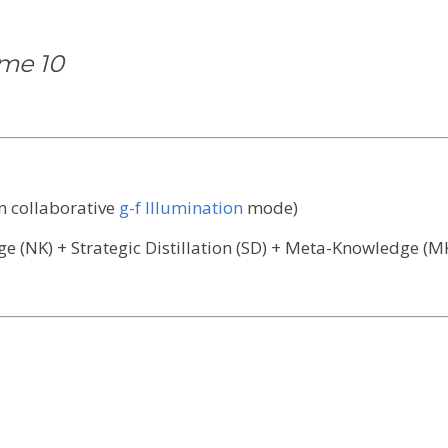
ume 10
in collaborative
g-f Illumination
mode)
 (NK) + Strategic Distillation (SD) + Meta-Knowledge (MK