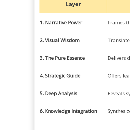
Layer
1. Narrative Power
Frames th
2. Visual Wisdom
Translate
3. The Pure Essence
Delivers d
4. Strategic Guide
Offers le
5. Deep Analysis
Reveals s
6. Knowledge Integration
Synthesiz