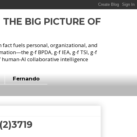
G THE BIG PICTURE OF
h fact fuels personal, organizational, and
tion—the g-f BPDA, g-f IEA, g-f TSI, g-f
 human-AI collaborative intelligence
Fernando
f(2)3719