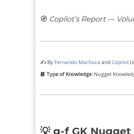
🧭
Copilot’s Report — Vol
✍️
By
Fernando Machuca
and
Copilot
(
📘 Type of Knowledge:
Nugget Knowledge
💡 g-f GK Nugget