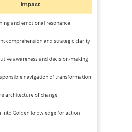
Impact
ning and emotional resonance
nt comprehension and strategic clarity
ecutive awareness and decision-making
ponsible navigation of transformation
he architecture of change
a into Golden Knowledge for action