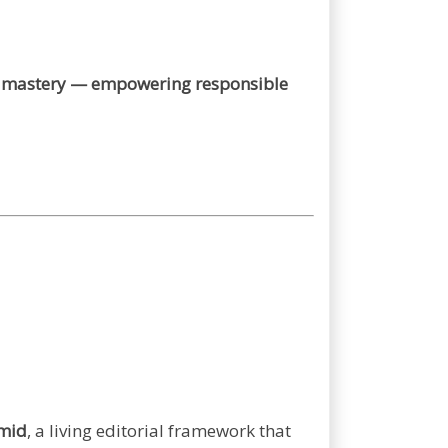
 of mastery — empowering responsible
amid
, a living editorial framework that