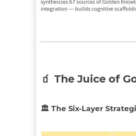
synthesizes 67 sources of Golden Knowled
integration — builds cognitive scaffoldi
🧃 The Juice of G
🏛️ The Six-Layer Strate