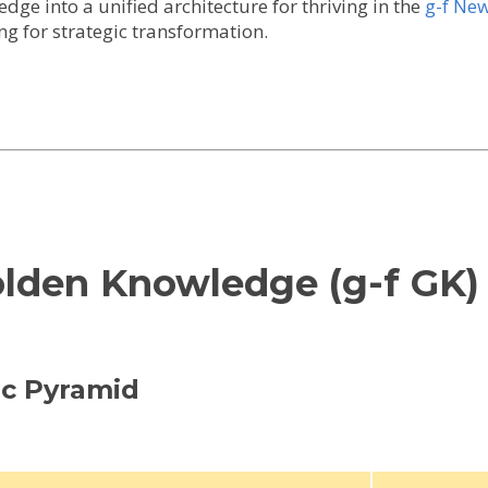
ge into a unified architecture for thriving in the
g-f Ne
ng for strategic transformation.
olden Knowledge (g-f GK)
gic Pyramid