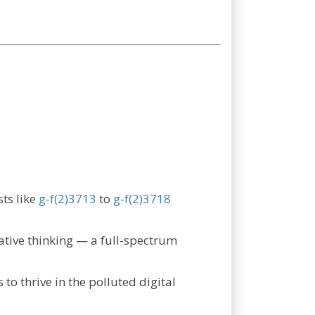
sts like
g-f(2)3713
to
g-f(2)3718
grative thinking — a full-spectrum
 to thrive in the polluted digital