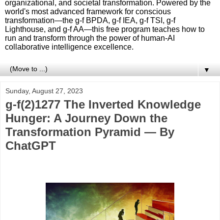
organizational, and societal transformation. Powered by the
world's most advanced framework for conscious
transformation—the g-f BPDA, g-f IEA, g-f TSI, g-f
Lighthouse, and g-f AA—this free program teaches how to
run and transform through the power of human-AI
collaborative intelligence excellence.
▼
Sunday, August 27, 2023
g-f(2)1277 The Inverted Knowledge
Hunger: A Journey Down the
Transformation Pyramid — By
ChatGPT