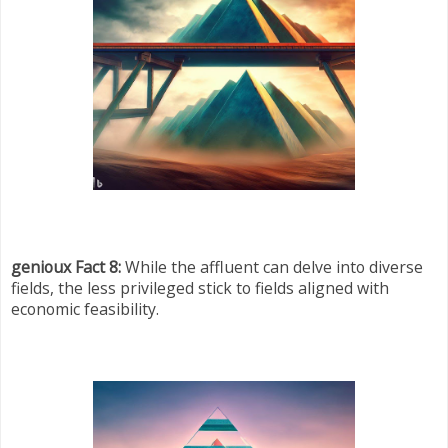
genioux Fact 8:
While the affluent can delve into diverse
fields, the less privileged stick to fields aligned with
economic feasibility.