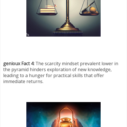
genioux Fact 4:
The scarcity mindset prevalent lower in
the pyramid hinders exploration of new knowledge,
leading to a hunger for practical skills that offer
immediate returns.