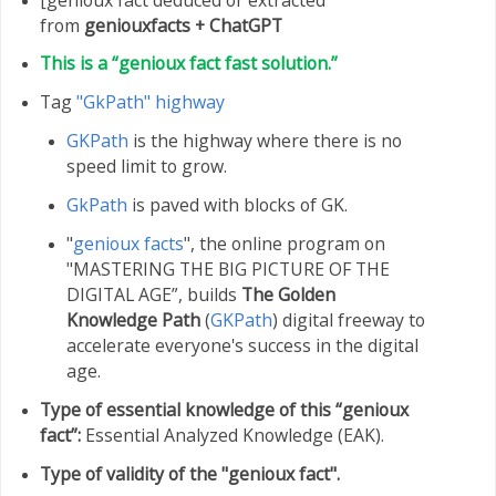
from
geniouxfacts +
ChatGPT
This is a “genioux fact fast solution.”
Tag
"GkPath" highway
GKPath
is the highway where there is no
speed limit to grow.
GkPath
is paved with blocks of GK.
"
genioux facts
", the online program on
"MASTERING THE BIG PICTURE OF THE
DIGITAL AGE”, builds
The Golden
Knowledge Path
(
GKPath
) digital freeway to
accelerate everyone's success in the digital
age.
Type of essential knowledge of this “genioux
fact”:
Essential Analyzed Knowledge (EAK).
Type of validity of the "genioux fact".