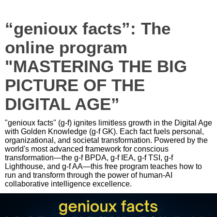
“genioux facts”: The
online program
"MASTERING THE BIG
PICTURE OF THE
DIGITAL AGE”
"genioux facts" (g-f) ignites limitless growth in the Digital Age
with Golden Knowledge (g-f GK). Each fact fuels personal,
organizational, and societal transformation. Powered by the
world's most advanced framework for conscious
transformation—the g-f BPDA, g-f IEA, g-f TSI, g-f
Lighthouse, and g-f AA—this free program teaches how to
run and transform through the power of human-AI
collaborative intelligence excellence.