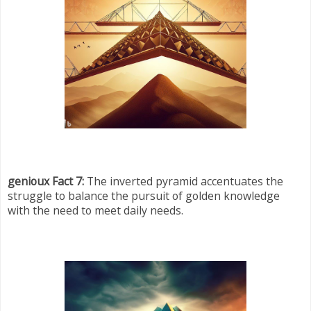
genioux Fact 7:
The inverted pyramid accentuates the
struggle to balance the pursuit of golden knowledge
with the need to meet daily needs.