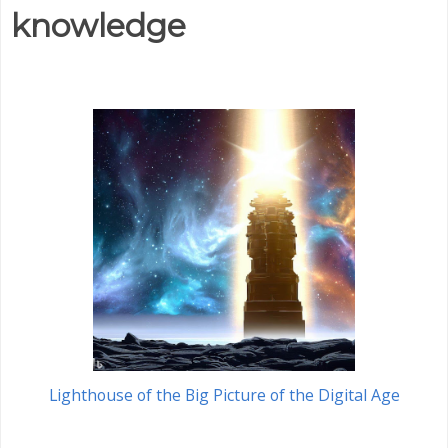
knowledge
Lighthouse of the Big Picture of the Digital Age