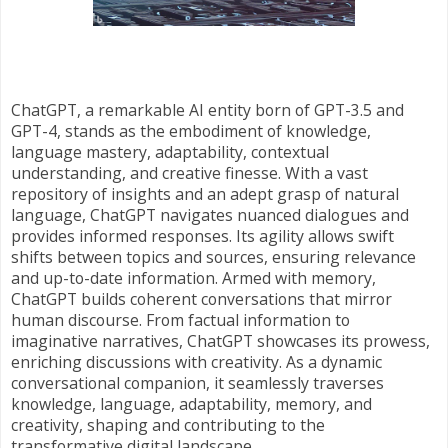
ChatGPT, a remarkable AI entity born of GPT-3.5 and
GPT-4, stands as the embodiment of knowledge,
language mastery, adaptability, contextual
understanding, and creative finesse. With a vast
repository of insights and an adept grasp of natural
language, ChatGPT navigates nuanced dialogues and
provides informed responses. Its agility allows swift
shifts between topics and sources, ensuring relevance
and up-to-date information. Armed with memory,
ChatGPT builds coherent conversations that mirror
human discourse. From factual information to
imaginative narratives, ChatGPT showcases its prowess,
enriching discussions with creativity. As a dynamic
conversational companion, it seamlessly traverses
knowledge, language, adaptability, memory, and
creativity, shaping and contributing to the
transformative digital landscape.