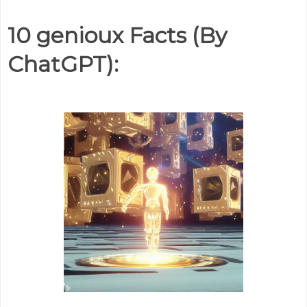
10 genioux Facts (By
ChatGPT):