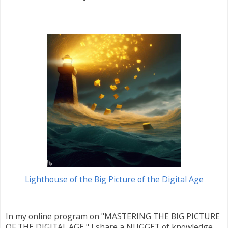
Lighthouse of the Big Picture of the Digital Age
In my online program on "MASTERING THE BIG PICTURE
OF THE DIGITAL AGE," I share a NUGGET of knowledge