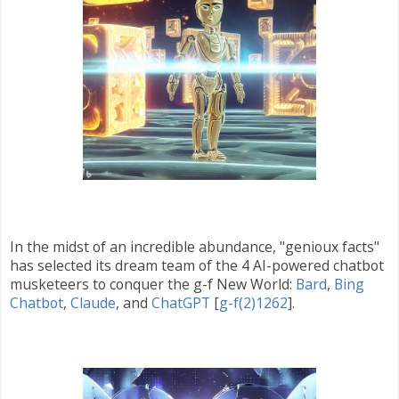
In the midst of an incredible abundance, "genioux facts"
has selected its dream team of the 4 AI-powered chatbot
musketeers to conquer the g-f New World:
Bard
,
Bing
Chatbot
,
Claude
, and
ChatGPT
[
g-f(2)1262
].