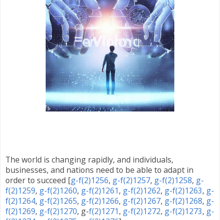
The world is changing rapidly, and individuals,
businesses, and nations need to be able to adapt in
order to succeed
[
g-f(2)1256
,
g-f(2)1257
,
g-f(2)1258
,
g-
f(2)1259
,
g-f(2)1260
,
g-f(2)1261
,
g-f(2)1262
,
g-f(2)1263
,
g-
f(2)1264
,
g-f(2)1265
,
g-f(2)1266
,
g-f(2)1267
,
g-f(2)1268
,
g-
f(2)1269
,
g-f(2)1270
, g-
f(2)1271
g-f(2)1272
g-f(2)1273
,
g-
,
,