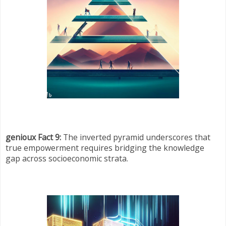
genioux Fact 9:
The inverted pyramid underscores that
true empowerment requires bridging the knowledge
gap across socioeconomic strata.