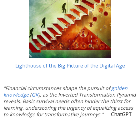
Lighthouse of the Big Picture of the Digital Age
"Financial circumstances shape the pursuit of
golden
knowledge
(
GK
), as the Inverted Transformation Pyramid
reveals. Basic survival needs often hinder the thirst for
learning, underscoring the urgency of equalizing access
to knowledge for transformative journeys."
—
ChatGPT