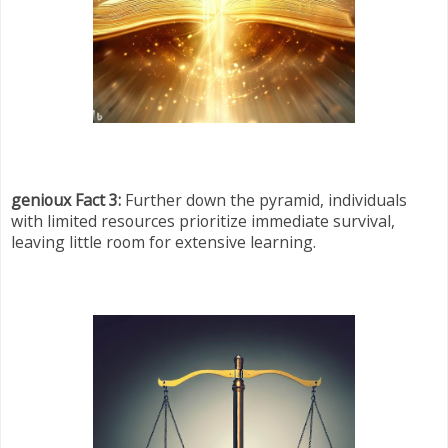
genioux Fact 3:
Further down the pyramid, individuals
with limited resources prioritize immediate survival,
leaving little room for extensive learning.