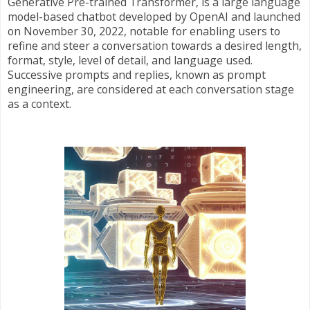
Generative Pre-trained Transformer, is a large language
model-based chatbot developed by OpenAI and launched
on November 30, 2022, notable for enabling users to
refine and steer a conversation towards a desired length,
format, style, level of detail, and language used.
Successive prompts and replies, known as prompt
engineering, are considered at each conversation stage
as a context.