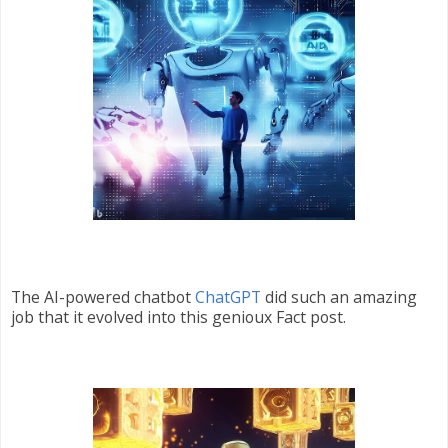
The AI-powered chatbot
ChatGPT
did such an amazing
job that it evolved into this genioux Fact post.