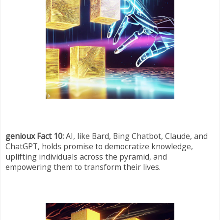
genioux Fact 10:
AI, like Bard, Bing Chatbot, Claude, and
ChatGPT, holds promise to democratize knowledge,
uplifting individuals across the pyramid, and
empowering them to transform their lives.