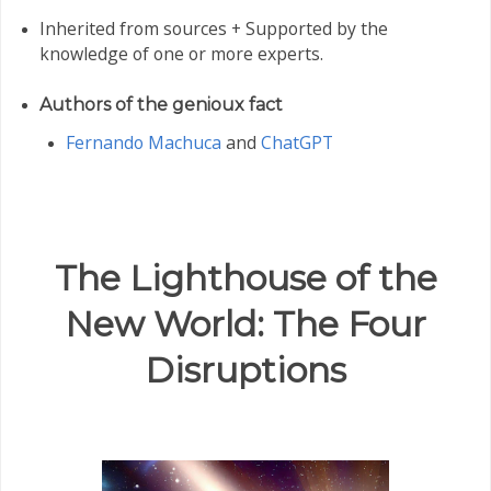
Inherited from sources + Supported by the
knowledge of one or more experts.
Authors of the genioux fact
Fernando Machuca
and
ChatGPT
The Lighthouse of the
New World: The Four
Disruptions