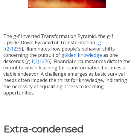
The g-f Inverted Transformation Pyramid,
the g-f
Upside-Down Pyramid of Transformation [
g-
f(2)1235
],
illuminates how people's behavior shifts
concerning the pursuit of
golden knowledge
as one
descends [
g-f(2)1276
]. Financial circumstances dictate the
extent to which learning for transformation becomes a
viable endeavor. A challenge emerges as basic survival
needs often impede the thirst for knowledge, indicating
the necessity of equalizing access to learning
opportunities.
Extra-condensed