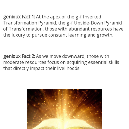
genioux Fact 1:
At the apex of the g-f Inverted
Transformation Pyramid, the g-f Upside-Down Pyramid
of Transformation, those with abundant resources have
the luxury to pursue constant learning and growth.
genioux Fact 2:
As we move downward, those with
moderate resources focus on acquiring essential skills
that directly impact their livelihoods.