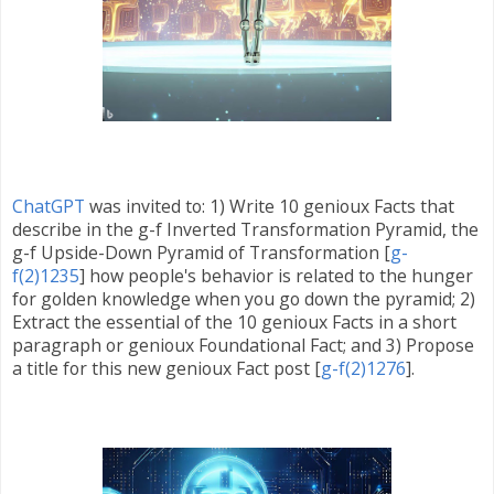
ChatGPT
was invited
to:
1) Write 10 genioux Facts that
describe in the
g-f Inverted Transformation Pyramid,
the
g-f Upside-Down Pyramid of Transformation [
g-
f(2)1235
]
how people's behavior is related to the hunger
for golden knowledge when you go down the pyramid; 2)
Extract the essential of the 10 genioux Facts in a short
paragraph or genioux Foundational Fact; and 3) Propose
a title for this new genioux Fact post [
g-f(2)1276
].