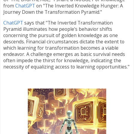
from
ChatGPT
on "The Inverted Knowledge Hunger: A
Journey Down the Transformation Pyramid."
ChatGPT
says that
"The Inverted Transformation
Pyramid illuminates how people's behavior shifts
concerning the pursuit of golden knowledge as one
descends. Financial circumstances dictate the extent to
which learning for transformation becomes a viable
endeavor. A challenge emerges as basic survival needs
often impede the thirst for knowledge, indicating the
necessity of equalizing access to learning opportunities."