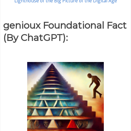
Lighthouse of the Big Picture of the Digital Age
genioux Foundational Fact
(By ChatGPT):