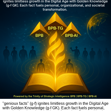
"genioux facts" (g-f) ignites limitless growth in the Digital Age
with Golden Knowledge (g-f GK). Each fact fuels personal,