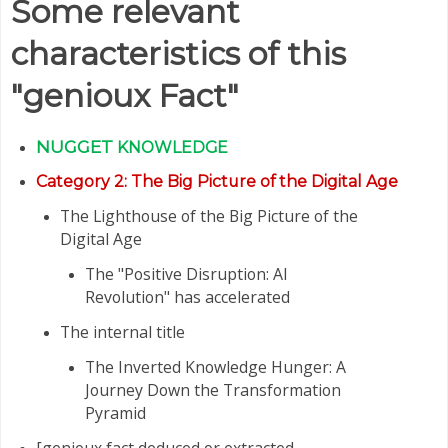
Some relevant
characteristics of this
"genioux Fact"
NUGGET
KNOWLEDGE
Category
2: The Big Picture of the Digital Age
The Lighthouse of the Big Picture of the
Digital Age
The "Positive Disruption: AI
Revolution" has accelerated
The internal title
The Inverted Knowledge Hunger: A
Journey Down the Transformation
Pyramid
[genioux fact deduced or extracted