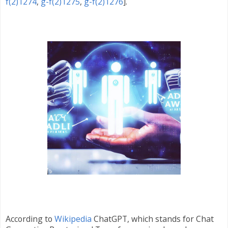
f(2)1274
,
g-f(2)1275
,
g-f(2)1276
].
According to
Wikipedia
ChatGPT, which stands for Chat