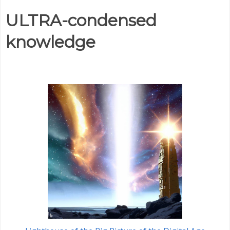
ULTRA-condensed
knowledge