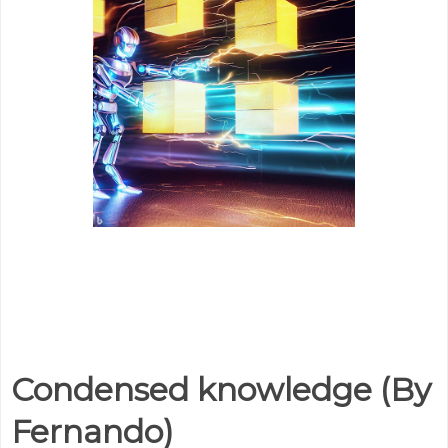
Condensed knowledge (By
Fernando)