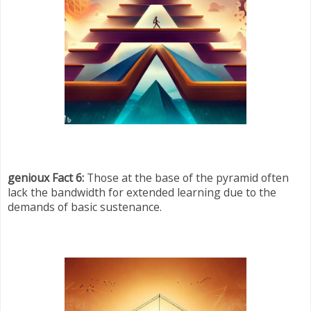
genioux Fact 6:
Those at the base of the pyramid often
lack the bandwidth for extended learning due to the
demands of basic sustenance.