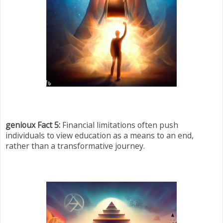
genioux Fact 5:
Financial limitations often push
individuals to view education as a means to an end,
rather than a transformative journey.