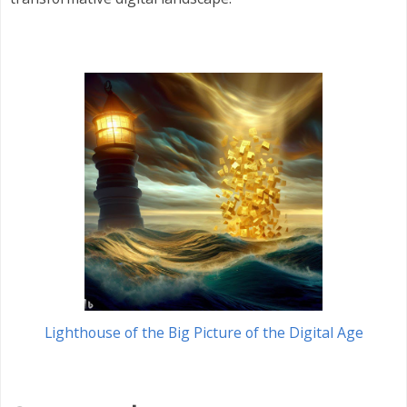
Lighthouse of the Big Picture of the Digital Age